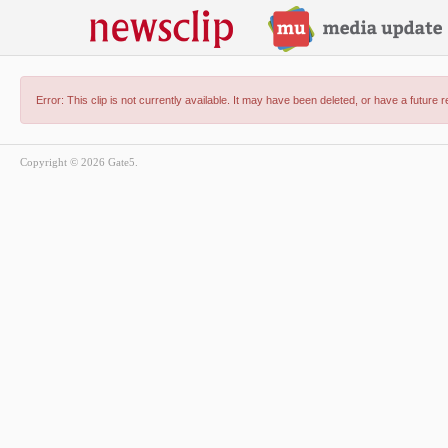
Error: This clip is not currently available. It may have been deleted, or have a future 
Copyright © 2026 Gate5.