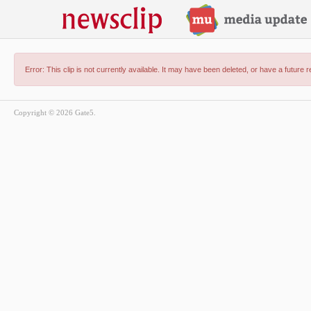
Error: This clip is not currently available. It may have been deleted, or have a future 
Copyright © 2026 Gate5.