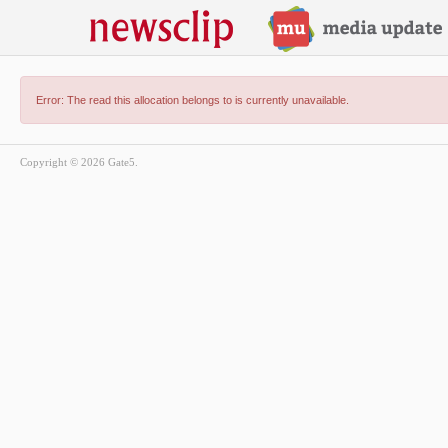
Error: The read this allocation belongs to is currently unavailable.
Copyright © 2026 Gate5.