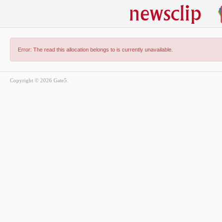
Error: The read this allocation belongs to is currently unavailable.
Copyright © 2026 Gate5.