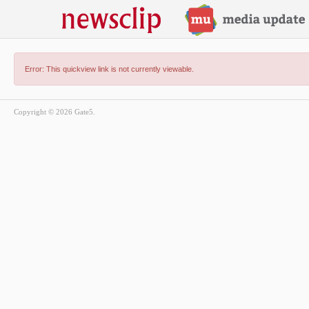
Error: This quickview link is not currently viewable.
Copyright © 2026 Gate5.